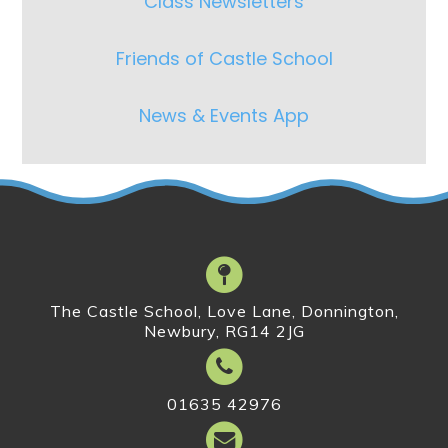
Class Newsletters
Friends of Castle School
News & Events App
The Castle School, Love Lane, Donnington,
Newbury, RG14 2JG
01635 42976