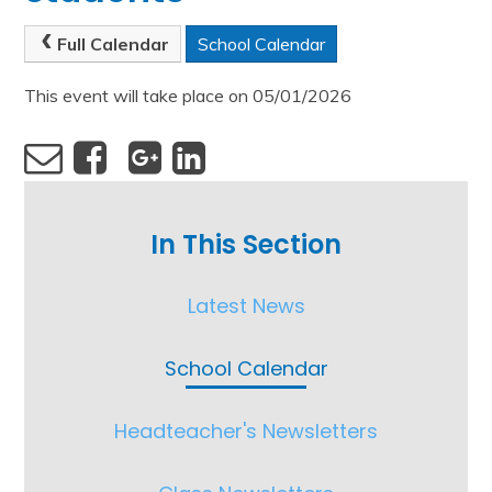
Full Calendar
School Calendar
This event will take place on 05/01/2026
In This Section
Latest News
School Calendar
Headteacher's Newsletters