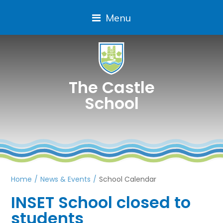
Menu
The Castle
School
Home
/
News & Events
/
School Calendar
INSET School closed to
students