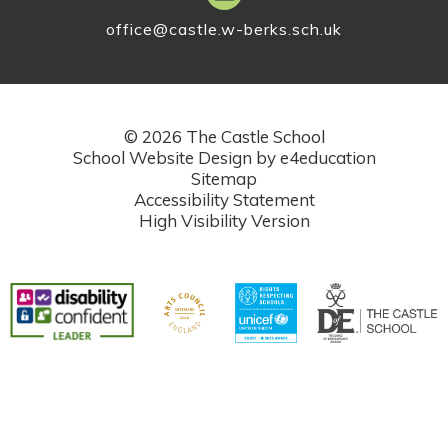
office@castle.w-berks.sch.uk
© 2026 The Castle School
School Website Design by
e4education
Sitemap
Accessibility Statement
High Visibility Version