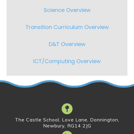
Science Overview
Transition Curriculum Overview
D&T Overview
ICT/Computing Overview
The Castle School, Love Lane, Donnington,
Newbury, RG14 2JG