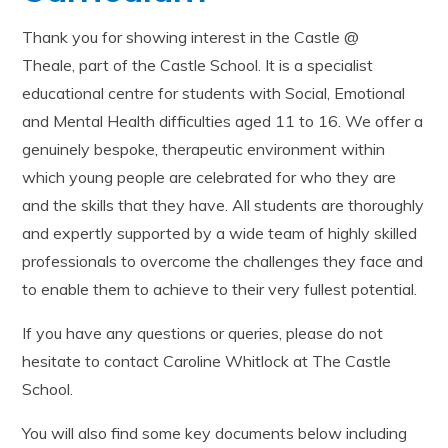
Thank you for showing interest in the Castle @
Theale, part of the Castle School. It is a specialist
educational centre for students with Social, Emotional
and Mental Health difficulties aged 11 to 16. We offer a
genuinely bespoke, therapeutic environment within
which young people are celebrated for who they are
and the skills that they have. All students are thoroughly
and expertly supported by a wide team of highly skilled
professionals to overcome the challenges they face and
to enable them to achieve to their very fullest potential.
If you have any questions or queries, please do not
hesitate to contact Caroline Whitlock at The Castle
School.
You will also find some key documents below including