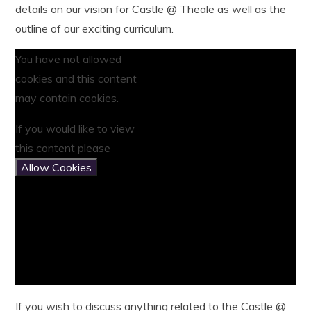
details on our vision for Castle @ Theale as well as the
outline of our exciting curriculum.
You have not allowed
cookies and this content
may contain cookies.
If you would like to view
this content please
Allow Cookies
If you wish to discuss anything related to the Castle @