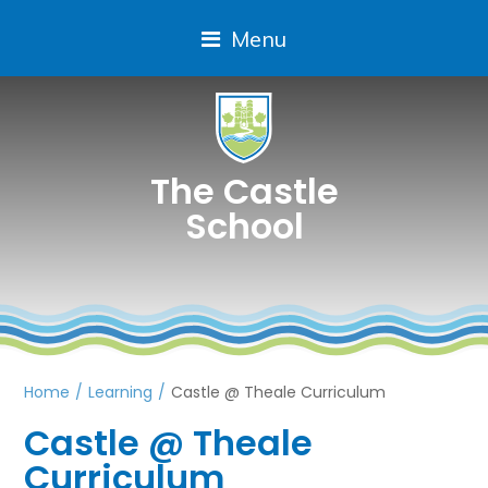
Menu
The Castle
School
Home
/
Learning
/
Castle @ Theale Curriculum
Castle @ Theale
Curriculum