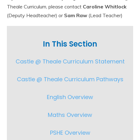
Theale Curriculum, please contact
Caroline Whitlock
(Deputy Headteacher) or
Sam Raw
(Lead Teacher)
In This Section
Castle @ Theale Curriculum Statement
Castle @ Theale Curriculum Pathways
English Overview
Maths Overview
PSHE Overview