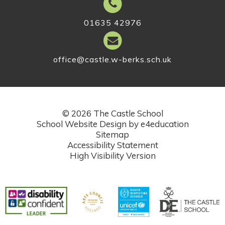
01635 42976
office@castle.w-berks.sch.uk
© 2026 The Castle School
School Website Design by
e4education
Sitemap
Accessibility Statement
High Visibility Version