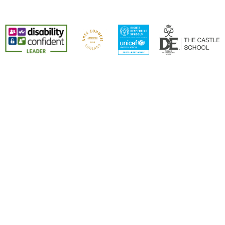
Cookie Policy