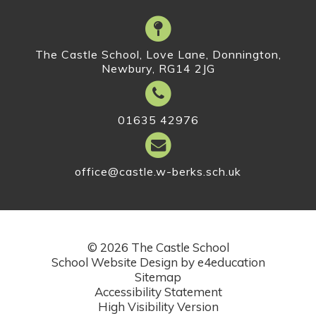
The Castle School, Love Lane, Donnington,
Newbury, RG14 2JG
01635 42976
office@castle.w-berks.sch.uk
© 2026 The Castle School
School Website Design by
e4education
Sitemap
Accessibility Statement
High Visibility Version