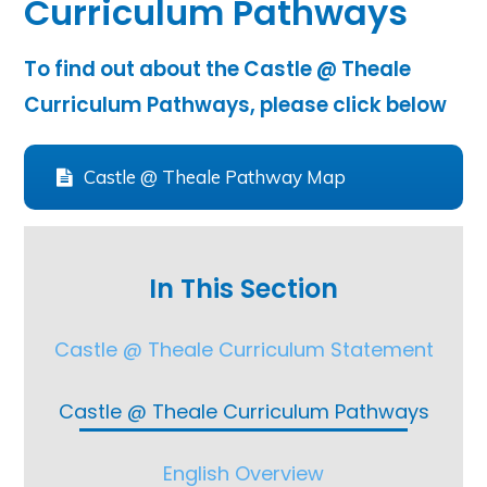
Curriculum Pathways
To find out about the Castle @ Theale
Curriculum Pathways, please click below
Castle @ Theale Pathway Map
In This Section
Castle @ Theale Curriculum Statement
Castle @ Theale Curriculum Pathways
English Overview