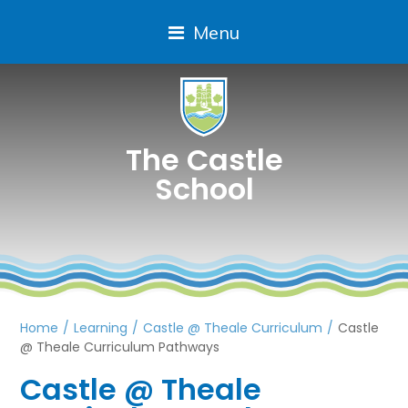
Menu
The Castle
School
Home
/
Learning
/
Castle @ Theale Curriculum
/
Castle
@ Theale Curriculum Pathways
Castle @ Theale