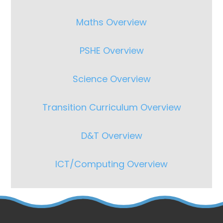
Maths Overview
PSHE Overview
Science Overview
Transition Curriculum Overview
D&T Overview
ICT/Computing Overview