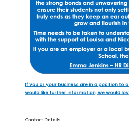
If you or your business are
in a position
to o
would like further information, we would lo
Contact Details: