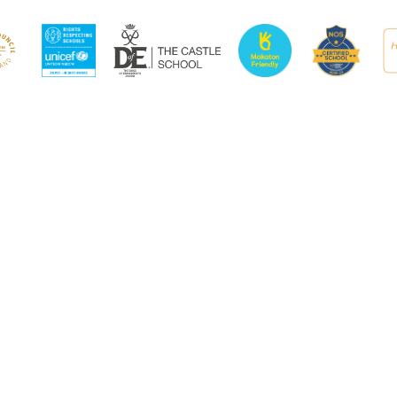
ick here for more information