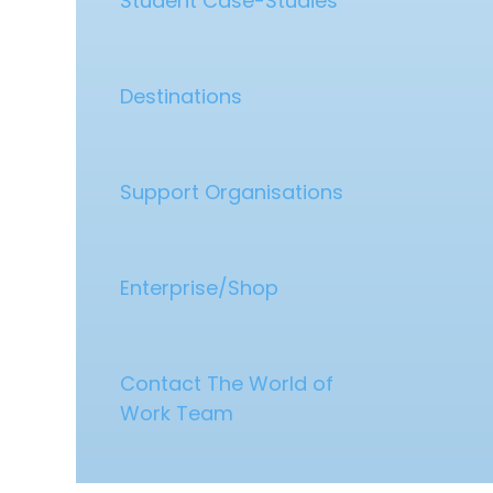
Student Case-Studies
Destinations
Support Organisations
Enterprise/Shop
Contact The World of
Work Team