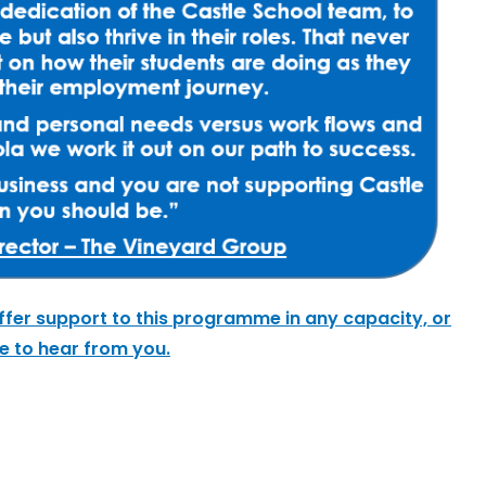
ffer support to this programme in any capacity, or
ve to hear from you.