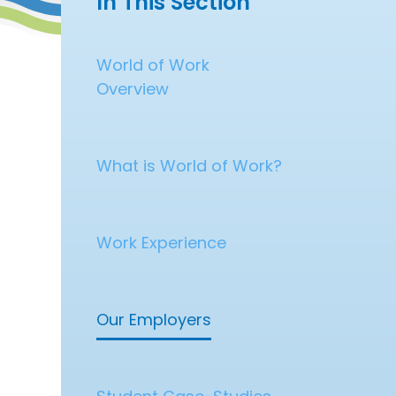
In This Section
World of Work
Overview
What is World of Work?
Work Experience
Our Employers