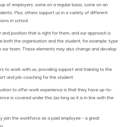
p of employers; some on a regular basis, some on an
tudents.
Plus,
others support us in a variety of different
ons in school .
nd position that is right for them, and our approach is
he both the organisation and the student, for example; type
rom our team. These elements may also change and develop
s to work with us, providing support and training to the
port and job-coaching for the student.
ation to offer work experience is that they have up-to-
ence is covered under this (
as long as
it is in line with the
ly join the workforce as a paid employee - a great
n.