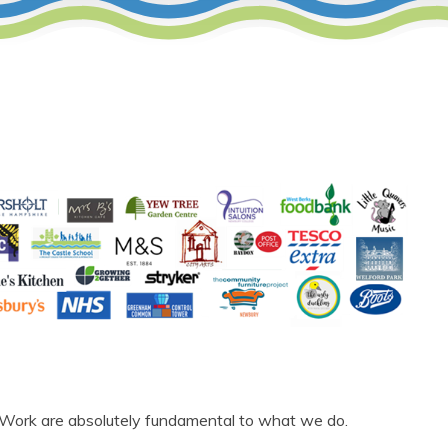
 Work are
absolutely fundamental
to what we do.