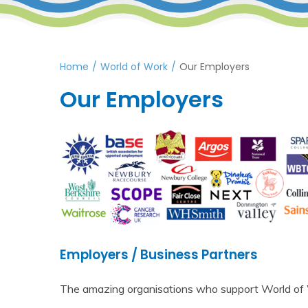
Home
/
World of Work
/
Our Employers
Our Employers
Employers / Business Partners
The amazing organisations who support World of