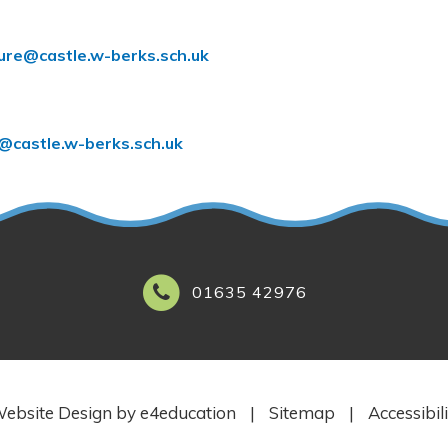
lure@castle.w-berks.sch.uk
l@castle.w-berks.sch.uk
01635 42976
ebsite Design by
e4education
|
Sitemap
|
Accessibil