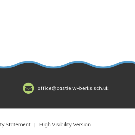
office@castle.w-berks.sch.uk
ity Statement
|
High Visibility Version