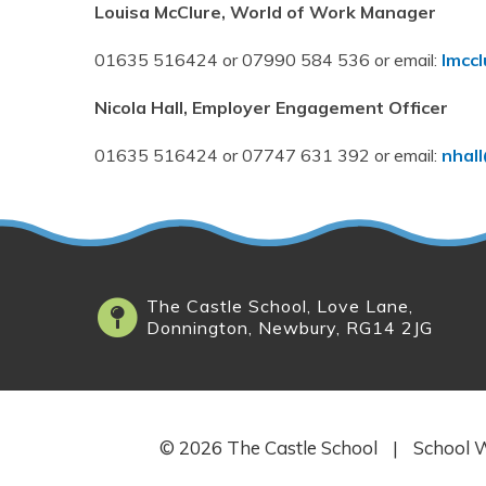
Louisa McClure, World of Work Manager
01635 516424 or 07990 584 536 or email:
lmcc
Nicola Hall, Employer Engagement Officer
01635 516424 or 07747 631 392 or email:
nhal
The Castle School, Love Lane,
Donnington, Newbury, RG14 2JG
© 2026 The Castle School
|
School W