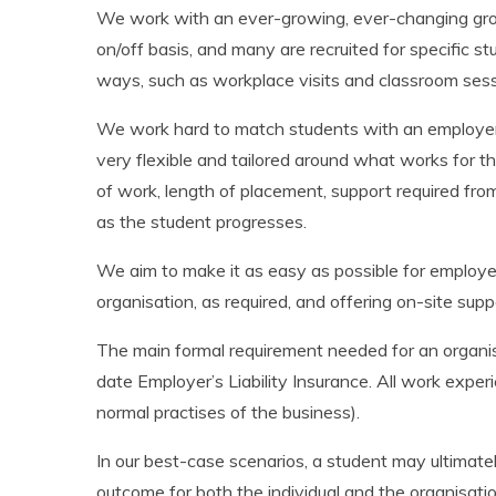
We work with an ever-growing, ever-changing grou
on/off basis, and many are recruited for specific s
ways, such as workplace visits and classroom sessi
We work hard to match students with an employer a
very flexible and tailored around what works for t
of work, length of placement, support required f
as the student progresses.
We aim to make it as easy as possible for employer
organisation, as required, and offering on-site sup
The main formal requirement needed for an organis
date Employer’s Liability Insurance. All work experi
normal practises of the business).
In our best-case scenarios, a student may ultimate
outcome for both the individual and the organisatio