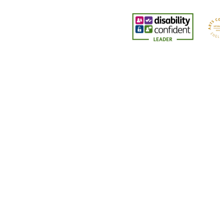
Cookie Policy
This site uses cookies to store information on your computer.
Cl
Accept All
Deny
Deny All