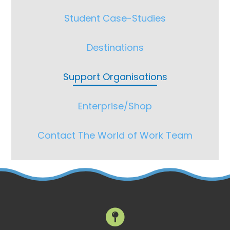
Student Case-Studies
Destinations
Support Organisations
Enterprise/Shop
Contact The World of Work Team