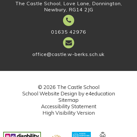
The Castle School, Love Lane, Donnington,
Newbury, RG14 2JG
01635 42976
office@castle.w-berks.sch.uk
© 2026 The Castle School
School Website Design by
e4education
Sitemap
Accessibility Statement
High Visibility Version