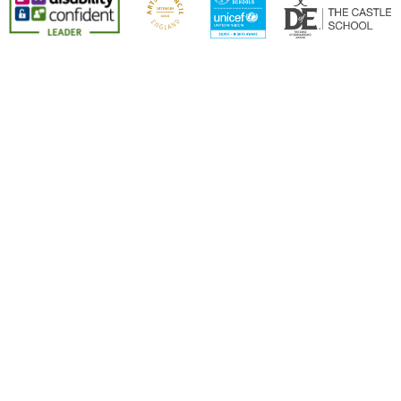
Cookie Policy
This site uses cookies to store information on your computer.
Click here for more information
Accept All
Deny
Deny All