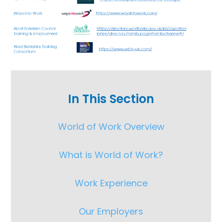
In This Section
World of Work Overview
What is World of Work?
Work Experience
Our Employers