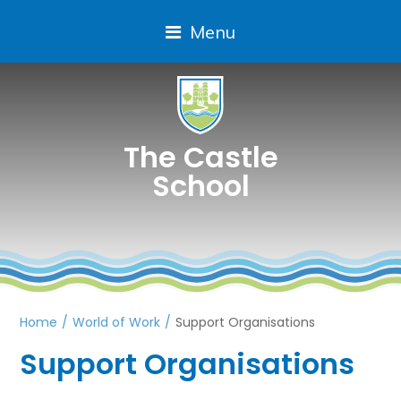
Menu
The Castle
School
Home
/
World of Work
/
Support Organisations
Support Organisations