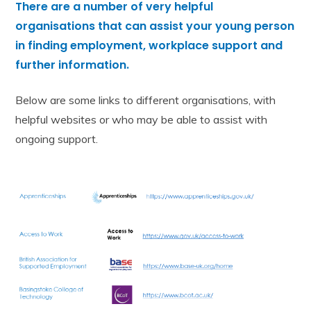
There are
a number of
very helpful
organisations that can assist your young person
in finding employment, workplace support and
further information.
Below are some links to different organisations, with
helpful websites or who may be able to assist with
ongoing support.