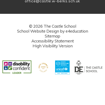
office@castle.w-berks.sch.uk
© 2026 The Castle School
School Website Design by
e4education
Sitemap
Accessibility Statement
High Visibility Version