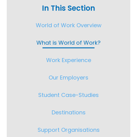
In This Section
World of Work Overview
What is World of Work?
Work Experience
Our Employers
Student Case-Studies
Destinations
Support Organisations