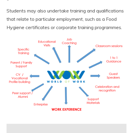
Students may also undertake training and qualifications
that relate
to
particular
employment
, such as a Food
Hygiene certificates or corporate training programmes.