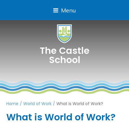
Menu
The Castle
School
Home
/
World of Work
/
What is World of Work?
What is World of Work?