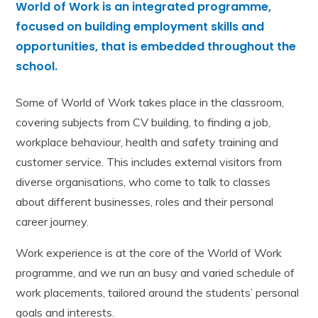
World of Work is an integrated programme,
focused on building employment skills and
opportunities, that is embedded throughout the
school.
Some of World of Work takes place in the classroom,
covering subjects from CV building, to finding a job,
workplace behaviour, health and safety training and
customer service. This includes external visitors from
diverse organisations, who come to talk to classes
about different businesses, roles and their personal
career journey.
Work experience is at the core of the World of Work
programme, and we run
an
busy and varied schedule of
work placements, tailored around the students’ personal
goals and interests.