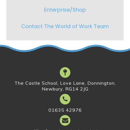
Enterprise/Shop
Contact The World of Work Team
The Castle School, Love Lane, Donnington,
Newbury, RG14 2JG
01635 42976